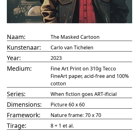
Naam:
The Masked Cartoon
Kunstenaar:
Carlo van Tichelen
Year:
2023
Medium:
Fine Art Print on 310g Tecco
FineArt paper, acid-free and 100%
cotton
Series:
When fiction goes ART-ificial
Dimensions:
Picture 60 x 60
Framework:
Nature frame: 70 x 70
Tirage:
8 + 1 et al.