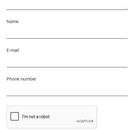
Name
E-mail
Phone number