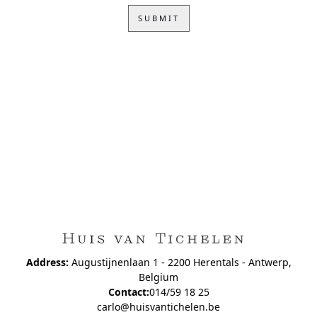
Address:
Augustijnenlaan 1 - 2200 Herentals - Antwerp,
Belgium
Contact:
014/59 18 25
carlo@huisvantichelen.be