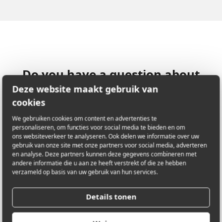
Do you have a question about
this artwork? Let us know!
Deze website maakt gebruik van
cookies
We gebruiken cookies om content en advertenties te
personaliseren, om functies voor social media te bieden en om
LOCATION
Augustijnenlaan 1
ons websiteverkeer te analyseren. Ook delen we informatie over uw
2200 Herentals
gebruik van onze site met onze partners voor social media, adverteren
en analyse. Deze partners kunnen deze gegevens combineren met
Antwerpen, België
andere informatie die u aan ze heeft verstrekt of die ze hebben
verzameld op basis van uw gebruik van hun services.
Details tonen
E-MAIL
carlo@phobosenactor.be