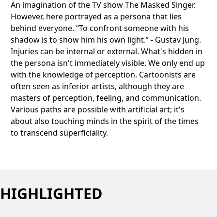
An imagination of the TV show The Masked Singer.
However, here portrayed as a persona that lies
behind everyone. “To confront someone with his
shadow is to show him his own light.” - Gustav Jung.
Injuries can be internal or external. What's hidden in
the persona isn't immediately visible. We only end up
with the knowledge of perception. Cartoonists are
often seen as inferior artists, although they are
masters of perception, feeling, and communication.
Various paths are possible with artificial art; it's
about also touching minds in the spirit of the times
to transcend superficiality.
HIGHLIGHTED