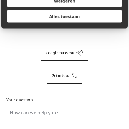
Weigeren
Alles toestaan
PHONE NUMBER
+32 475 29 05 33
Google maps route
Get in touch
Your question