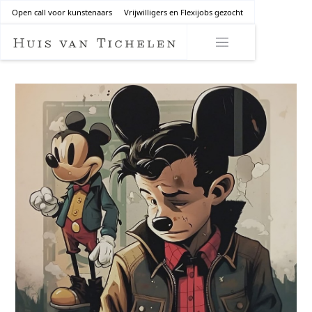
Open call voor kunstenaars
Vrijwilligers en Flexijobs gezocht