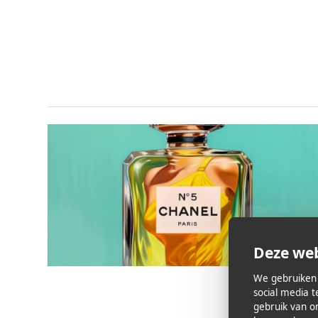
Deze web
We gebruiken 
social media 
gebruik van o