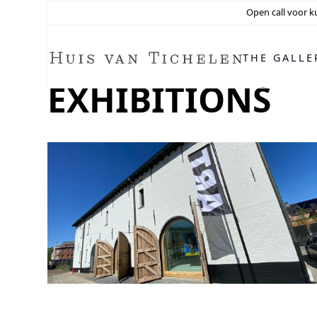
Open call voor k
THE GALLE
EXHIBITIONS