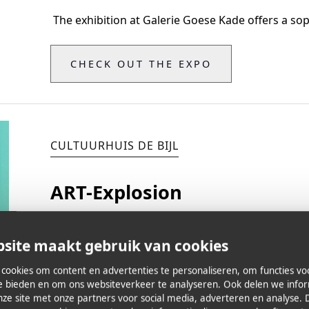
‍ The exhibition at Galerie Goese Kade offers a sop
CHECK OUT THE EXPO
CULTUURHUIS DE BIJL
ART-Explosion
Vernissage May 24, 2024
site maakt gebruik van cookies
Exhibition from May 24 to June 16
cookies om content en advertenties te personaliseren, om functies vo
te bieden en om ons websiteverkeer te analyseren. Ook delen we info
nze site met onze partners voor social media, adverteren en analyse. 
Dorp 1
-
Zoersel