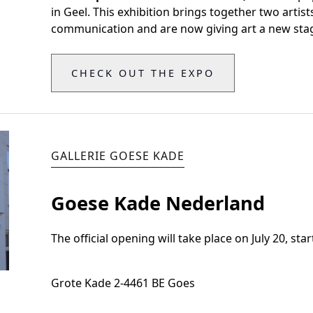
in Geel. This exhibition brings together two artis
communication and are now giving art a new stag
CHECK OUT THE EXPO
GALLERIE GOESE KADE
Goese Kade Nederland
The official opening will take place on July 20, star
Grote Kade 2
-
4461 BE Goes