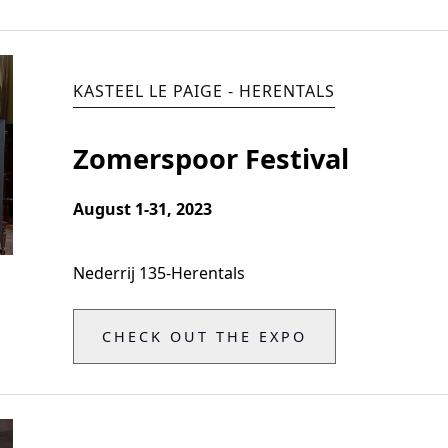
KASTEEL LE PAIGE - HERENTALS
Zomerspoor Festival
August 1-31, 2023
Nederrij 135
-
Herentals
CHECK OUT THE EXPO