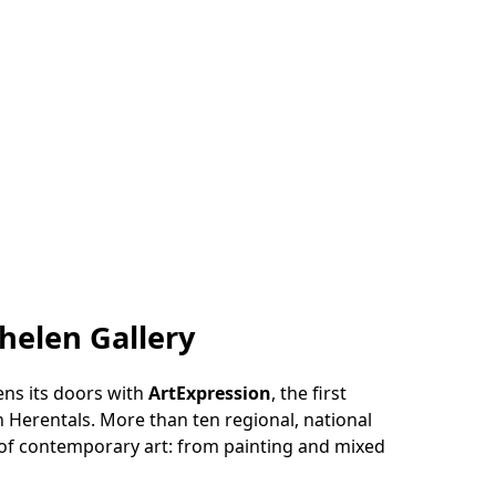
helen Gallery
ns its doors with
ArtExpression
, the first
 Herentals. More than ten regional, national
 of contemporary art: from painting and mixed