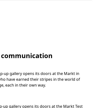
f communication
-up gallery opens its doors at the Markt in
who have earned their stripes in the world of
e, each in their own way.
-up gallery opens its doors at the Markt Test