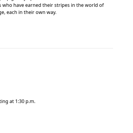
ts who have earned their stripes in the world of
e, each in their own way.
ting at 1:30 p.m.