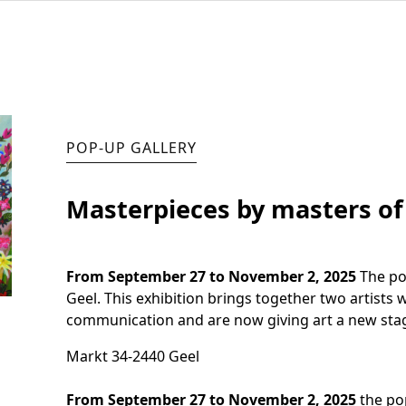
POP-UP GALLERY
Masterpieces by masters o
From September 27 to November 2, 2025
The pop
Geel. This exhibition brings together two artists 
communication and are now giving art a new stag
Markt 34
-
2440 Geel
From September 27 to November 2, 2025
the pop