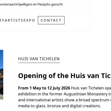
unstenaars
Vrijwilligers en Flexijobs gezocht
RY
ARTISTS
EXPO
CONTACT
HUIS VAN TICHELEN
Opening of the Huis van Tic
From 1 May to 12 July 2026
Huis van Tichelen ope
exhibition in the former Augustinian Monastery in
and international artists show a broad spectrum
media to glass, bronze and digital creations.