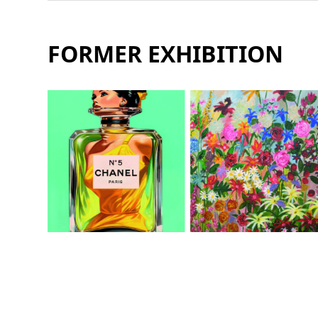
FORMER EXHIBITION