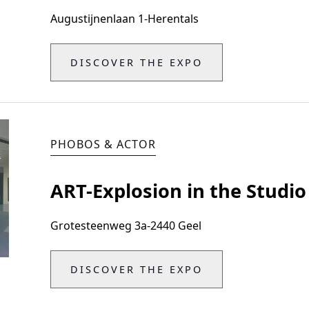
Augustijnenlaan 1
-
Herentals
DISCOVER THE EXPO
PHOBOS & ACTOR
ART-Explosion in the Studio
Grotesteenweg 3a
-
2440 Geel
DISCOVER THE EXPO