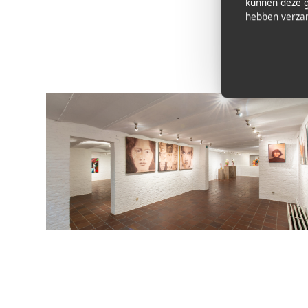
kunnen deze g
hebben verzam