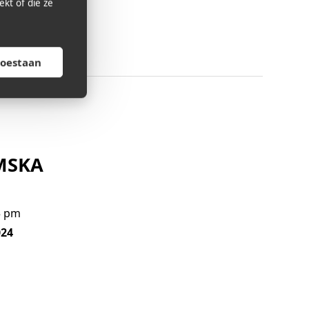
kt of die ze
toestaan
KMSKA
5 pm
024