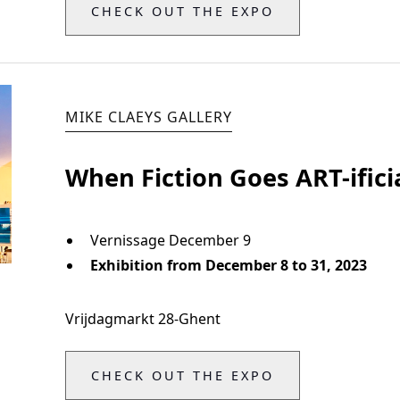
CHECK OUT THE EXPO
MIKE CLAEYS GALLERY
When Fiction Goes ART-ifici
Vernissage December 9
Exhibition from December 8 to 31, 2023
Vrijdagmarkt 28
-
Ghent
CHECK OUT THE EXPO