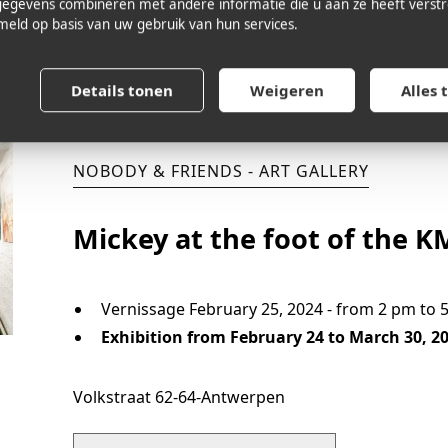
egevens combineren met andere informatie die u aan ze heeft verstre
eld op basis van uw gebruik van hun services.
CHECK OUT THE EXPO
Details tonen
Weigeren
Alles 
NOBODY & FRIENDS - ART GALLERY
Mickey at the foot of the 
Vernissage February 25, 2024 - from 2 pm to 
Exhibition from February 24 to March 30, 2
Volkstraat 62-64
-
Antwerpen