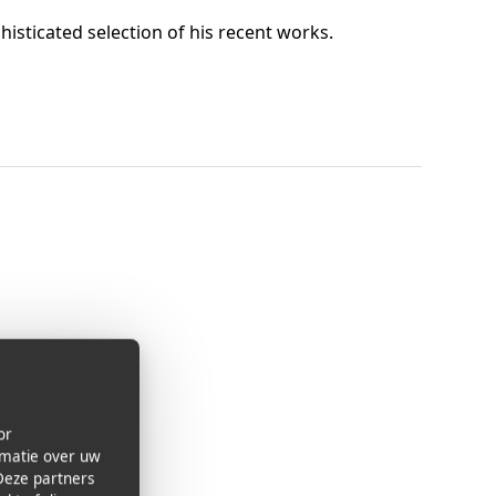
histicated selection of his recent works.
or
rmatie over uw
Deze partners